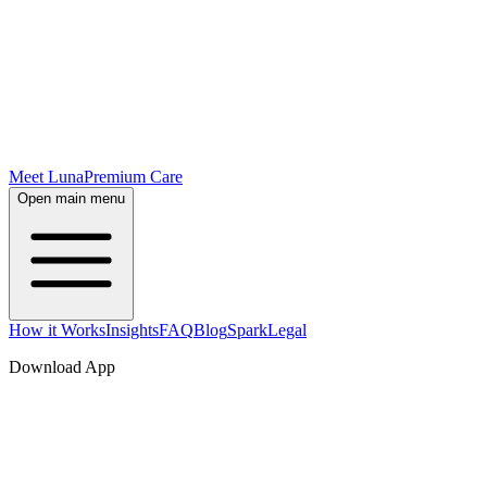
Meet Luna
Premium Care
Open main menu
How it Works
Insights
FAQ
Blog
Spark
Legal
Download App