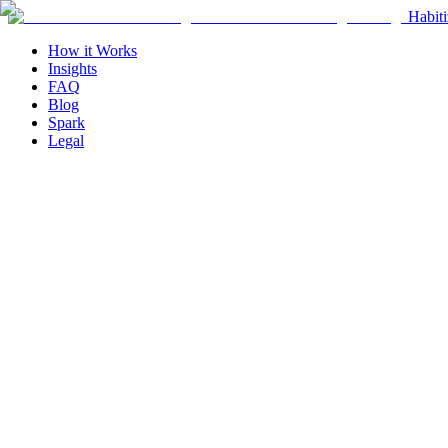
Habiti
How it Works
Insights
FAQ
Blog
Spark
Legal