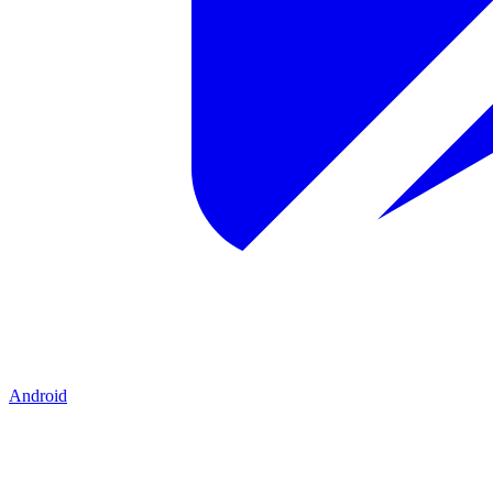
Android