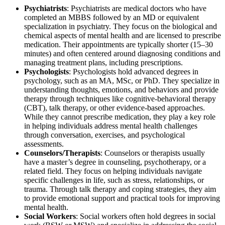
Psychiatrists
: Psychiatrists are medical doctors who have
completed an MBBS followed by an MD or equivalent
specialization in psychiatry. They focus on the biological and
chemical aspects of mental health and are licensed to prescribe
medication. Their appointments are typically shorter (15–30
minutes) and often centered around diagnosing conditions and
managing treatment plans, including prescriptions.
Psychologists
: Psychologists hold advanced degrees in
psychology, such as an MA, MSc, or PhD. They specialize in
understanding thoughts, emotions, and behaviors and provide
therapy through techniques like cognitive-behavioral therapy
(CBT), talk therapy, or other evidence-based approaches.
While they cannot prescribe medication, they play a key role
in helping individuals address mental health challenges
through conversation, exercises, and psychological
assessments.
Counselors/Therapists
: Counselors or therapists usually
have a master’s degree in counseling, psychotherapy, or a
related field. They focus on helping individuals navigate
specific challenges in life, such as stress, relationships, or
trauma. Through talk therapy and coping strategies, they aim
to provide emotional support and practical tools for improving
mental health.
Social Workers
: Social workers often hold degrees in social