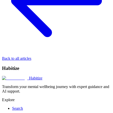
Back to all articles
Habitize
Habitize
Transform your mental wellbeing journey with expert guidance and
AI support.
Explore
Search