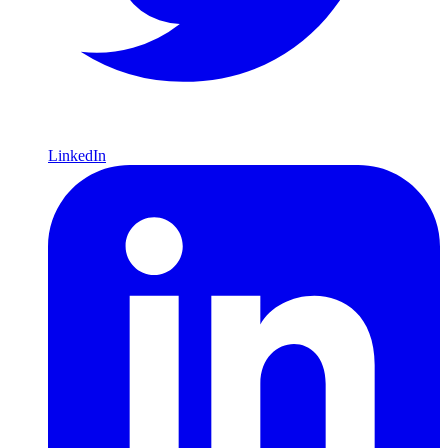
LinkedIn