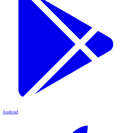
Android