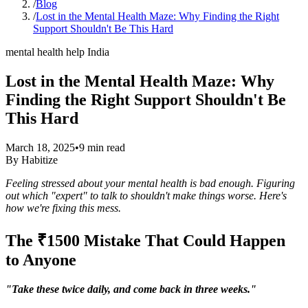
/
Blog
/
Lost in the Mental Health Maze: Why Finding the Right
Support Shouldn't Be This Hard
mental health help India
Lost in the Mental Health Maze: Why
Finding the Right Support Shouldn't Be
This Hard
March 18, 2025
•
9
min read
By
Habitize
Feeling stressed about your mental health is bad enough. Figuring
out which "expert" to talk to shouldn't make things worse. Here's
how we're fixing this mess.
The ₹1500 Mistake That Could Happen
to Anyone
"Take these twice daily, and come back in three weeks."