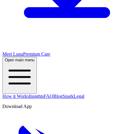
Meet Luna
Premium Care
Open main menu
How it Works
Insights
FAQ
Blog
Spark
Legal
Download App