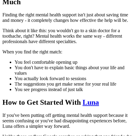
Much
Finding the right mental health support isn't just about saving time
and money - it completely changes how effective the help will be.
Think about it like this: you wouldn't go to a skin doctor for a
toothache, right? Mental health works the same way - different
professionals have different specialties.
When you find the right match:
You feel comfortable opening up
You don't have to explain basic things about your life and
values
You actually look forward to sessions
The suggestions you get make sense for your real life
You see progress instead of just talk
How to Get Started With
Luna
If you've been putting off getting mental health support because it
seems confusing or you've had disappointing experiences before,
Luna offers a simpler way forward.