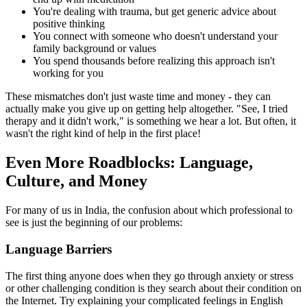
You're dealing with trauma, but get generic advice about
positive thinking
You connect with someone who doesn't understand your
family background or values
You spend thousands before realizing this approach isn't
working for you
These mismatches don't just waste time and money - they can
actually make you give up on getting help altogether. "See, I tried
therapy and it didn't work," is something we hear a lot. But often, it
wasn't the right kind of help in the first place!
Even More Roadblocks: Language,
Culture, and Money
For many of us in India, the confusion about which professional to
see is just the beginning of our problems:
Language Barriers
The first thing anyone does when they go through anxiety or stress
or other challenging condition is they search about their condition on
the Internet. Try explaining your complicated feelings in English