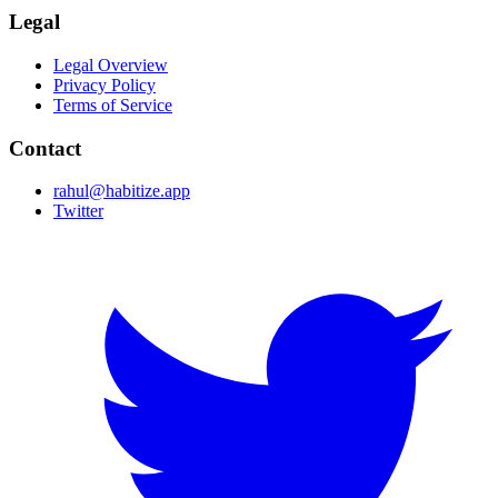
Legal
Legal Overview
Privacy Policy
Terms of Service
Contact
rahul@habitize.app
Twitter