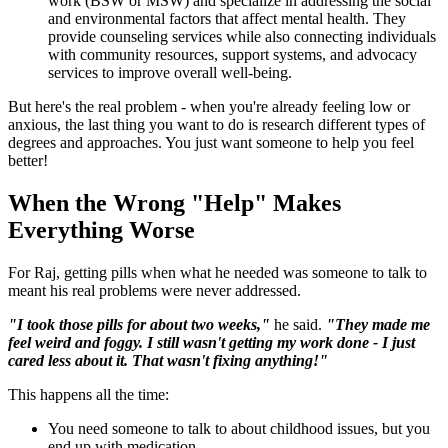
work (BSW or MSW) and specialize in addressing the social
and environmental factors that affect mental health. They
provide counseling services while also connecting individuals
with community resources, support systems, and advocacy
services to improve overall well-being.
But here's the real problem - when you're already feeling low or
anxious, the last thing you want to do is research different types of
degrees and approaches. You just want someone to help you feel
better!
When the Wrong "Help" Makes
Everything Worse
For Raj, getting pills when what he needed was someone to talk to
meant his real problems were never addressed.
"I took those pills for about two weeks,"
he said.
"They made me
feel weird and foggy. I still wasn't getting my work done - I just
cared less about it. That wasn't fixing anything!"
This happens all the time:
You need someone to talk to about childhood issues, but you
end up with medication