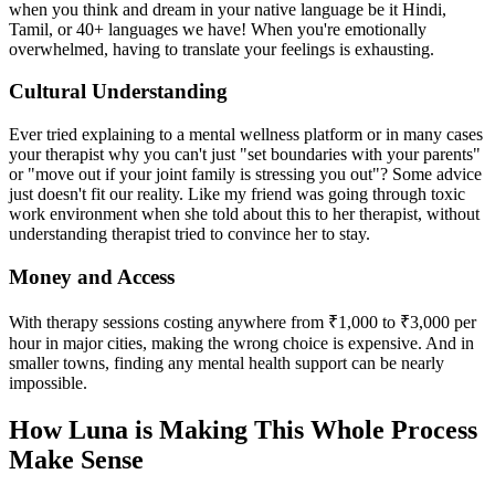
when you think and dream in your native language be it Hindi,
Tamil, or 40+ languages we have! When you're emotionally
overwhelmed, having to translate your feelings is exhausting.
Cultural Understanding
Ever tried explaining to a mental wellness platform or in many cases
your therapist why you can't just "set boundaries with your parents"
or "move out if your joint family is stressing you out"? Some advice
just doesn't fit our reality. Like my friend was going through toxic
work environment when she told about this to her therapist, without
understanding therapist tried to convince her to stay.
Money and Access
With therapy sessions costing anywhere from ₹1,000 to ₹3,000 per
hour in major cities, making the wrong choice is expensive. And in
smaller towns, finding any mental health support can be nearly
impossible.
How Luna is Making This Whole Process
Make Sense