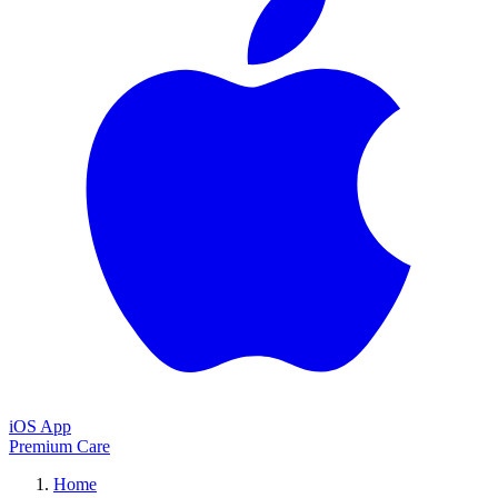
iOS App
Premium Care
Home