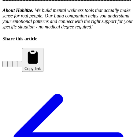
About Habitize:
We build mental wellness tools that actually make
sense for real people. Our Luna companion helps you understand
your emotional patterns and connect with the right support for your
specific situation - no medical degree required!
Share this article
Copy link