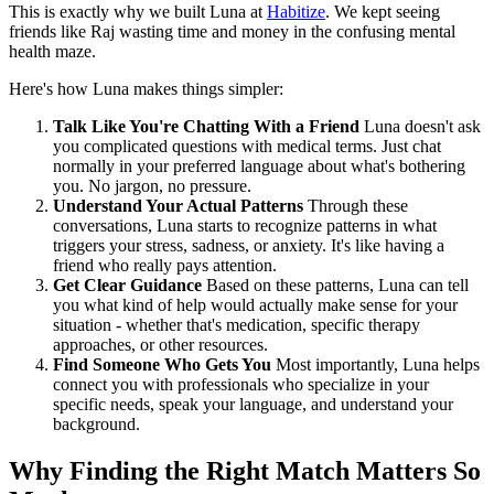
This is exactly why we built Luna at
Habitize
. We kept seeing
friends like Raj wasting time and money in the confusing mental
health maze.
Here's how Luna makes things simpler:
Talk Like You're Chatting With a Friend
Luna doesn't ask
you complicated questions with medical terms. Just chat
normally in your preferred language about what's bothering
you. No jargon, no pressure.
Understand Your Actual Patterns
Through these
conversations, Luna starts to recognize patterns in what
triggers your stress, sadness, or anxiety. It's like having a
friend who really pays attention.
Get Clear Guidance
Based on these patterns, Luna can tell
you what kind of help would actually make sense for your
situation - whether that's medication, specific therapy
approaches, or other resources.
Find Someone Who Gets You
Most importantly, Luna helps
connect you with professionals who specialize in your
specific needs, speak your language, and understand your
background.
Why Finding the Right Match Matters So