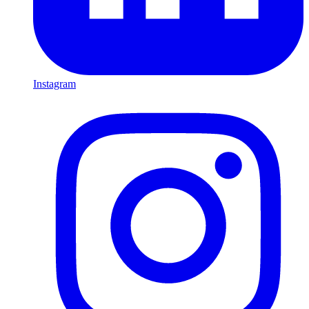
Instagram