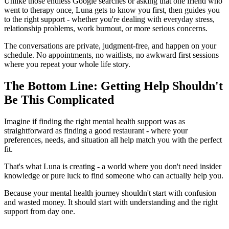
Unlike those endless Google searches or asking that one friend who
went to therapy once, Luna gets to know you first, then guides you
to the right support - whether you're dealing with everyday stress,
relationship problems, work burnout, or more serious concerns.
The conversations are private, judgment-free, and happen on your
schedule. No appointments, no waitlists, no awkward first sessions
where you repeat your whole life story.
The Bottom Line: Getting Help Shouldn't
Be This Complicated
Imagine if finding the right mental health support was as
straightforward as finding a good restaurant - where your
preferences, needs, and situation all help match you with the perfect
fit.
That's what Luna is creating - a world where you don't need insider
knowledge or pure luck to find someone who can actually help you.
Because your mental health journey shouldn't start with confusion
and wasted money. It should start with understanding and the right
support from day one.
------------------------------------------------------------------------------------