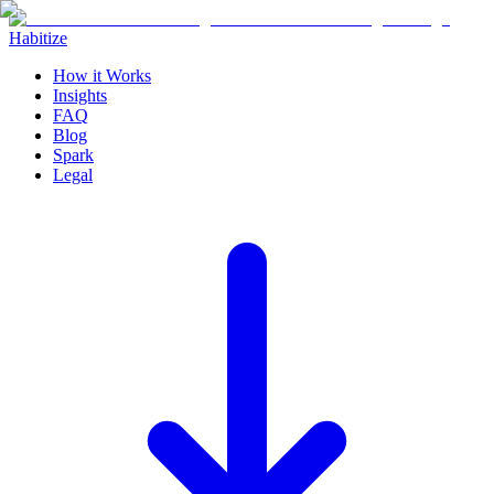
Habitize
How it Works
Insights
FAQ
Blog
Spark
Legal