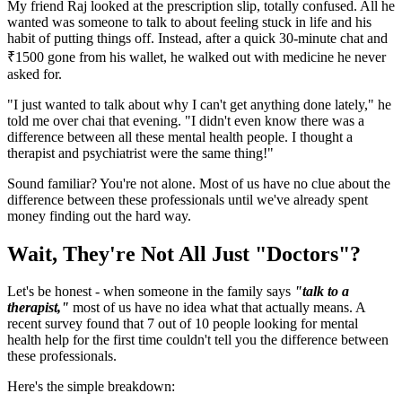
My friend Raj looked at the prescription slip, totally confused. All he
wanted was someone to talk to about feeling stuck in life and his
habit of putting things off. Instead, after a quick 30-minute chat and
₹1500 gone from his wallet, he walked out with medicine he never
asked for.
"I just wanted to talk about why I can't get anything done lately," he
told me over chai that evening. "I didn't even know there was a
difference between all these mental health people. I thought a
therapist and psychiatrist were the same thing!"
Sound familiar? You're not alone. Most of us have no clue about the
difference between these professionals until we've already spent
money finding out the hard way.
Wait, They're Not All Just "Doctors"?
Let's be honest - when someone in the family says
"talk to a
therapist,"
most of us have no idea what that actually means. A
recent survey found that 7 out of 10 people looking for mental
health help for the first time couldn't tell you the difference between
these professionals.
Here's the simple breakdown: